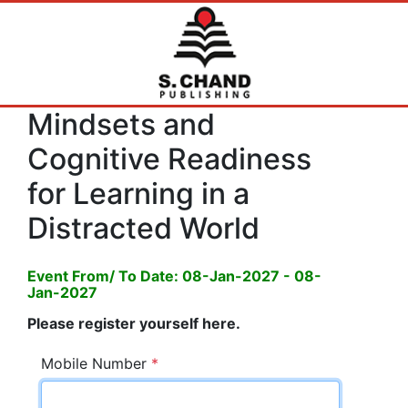
Mindsets and
Cognitive Readiness
for Learning in a
Distracted World
Event From/ To Date: 08-Jan-2027 - 08-
Jan-2027
Please register yourself here.
Mobile Number
*