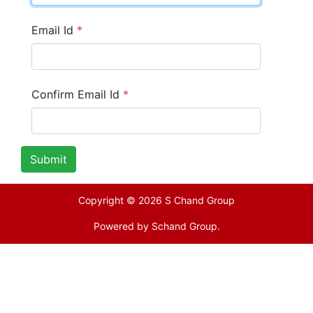
Email Id
*
Confirm Email Id
*
Submit
Copyright © 2026 S Chand Group
Powered by
Schand Group.